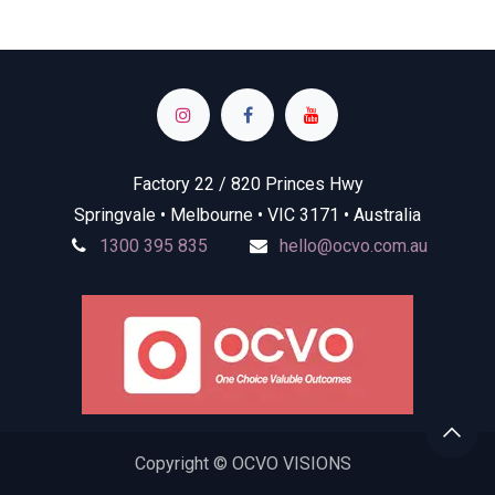
Factory 22 / 820 Princes Hwy
Springvale • Melbourne • VIC 3171 • Australia
1300 395 835
hello@ocvo.com.au
Copyright © OCVO VISIONS