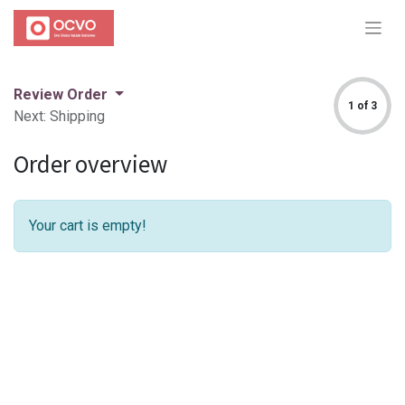
Review Order
1 of 3
Next: Shipping
Order overview
Your cart is empty!